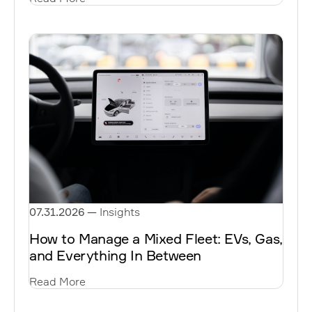
07.31.2026
—
Insights
How to Manage a Mixed Fleet: EVs, Gas,
and Everything In Between
Read More