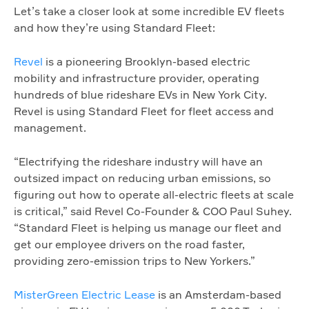
Let’s take a closer look at some incredible EV fleets
and how they’re using Standard Fleet:
Revel
is a pioneering Brooklyn-based electric
mobility and infrastructure provider, operating
hundreds of blue rideshare EVs in New York City.
Revel is using Standard Fleet for fleet access and
management.
“Electrifying the rideshare industry will have an
outsized impact on reducing urban emissions, so
figuring out how to operate all-electric fleets at scale
is critical,” said Revel Co-Founder & COO Paul Suhey.
“Standard Fleet is helping us manage our fleet and
get our employee drivers on the road faster,
providing zero-emission trips to New Yorkers.”
MisterGreen Electric Lease
is an Amsterdam-based