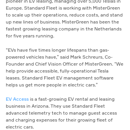
pioneer in EV leasing, managing over 5,000 Teslas in
Europe. Standard Fleet is working with MisterGreen
to scale up their operations, reduce costs, and stand
up new lines of business. MisterGreen has been the
fastest growing leasing company in the Netherlands
for five years running.
“EVs have five times longer lifespans than gas-
powered vehicles have,” said Mark Schreurs, Co-
Founder and Chief Vision Officer of MisterGreen. “We
help provide accessible, fully-operational Tesla
leases. Standard Fleet EV management software
helps us get more people in electric cars.”
EV Access
is a fast-growing EV rental and leasing
business in Arizona. They use Standard Fleet
advanced telemetry tech to manage guest access
and charging expenses for their growing fleet of
electric cars.