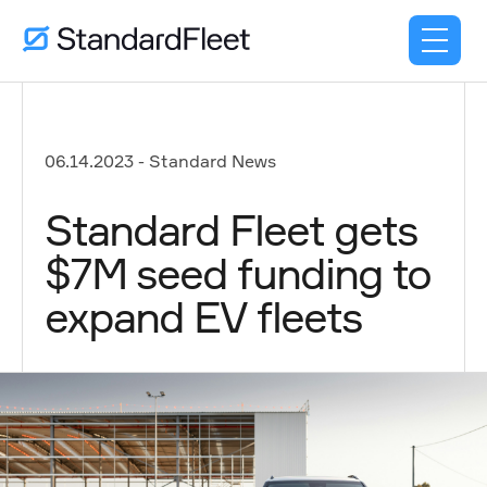
06.14.2023
-
Standard News
Standard Fleet gets
$7M seed funding to
expand EV fleets