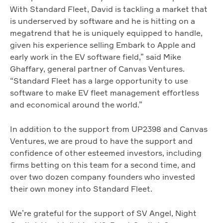
With Standard Fleet, David is tackling a market that
is underserved by software and he is hitting on a
megatrend that he is uniquely equipped to handle,
given his experience selling Embark to Apple and
early work in the EV software field,” said Mike
Ghaffary, general partner of Canvas Ventures.
“Standard Fleet has a large opportunity to use
software to make EV fleet management effortless
and economical around the world.”
In addition to the support from UP2398 and Canvas
Ventures, we are proud to have the support and
confidence of other esteemed investors, including
firms betting on this team for a second time, and
over two dozen company founders who invested
their own money into Standard Fleet.
We’re grateful for the support of SV Angel, Night