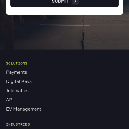
SUBMIT
SOLUTIONS
Payments
Digital Keys
Telematics
API
EV Management
INDUSTRIES