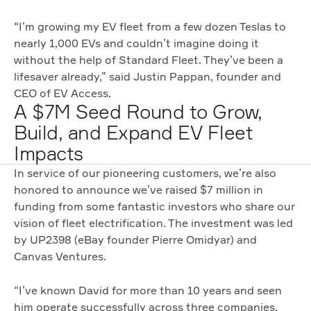
“I’m growing my EV fleet from a few dozen Teslas to
nearly 1,000 EVs and couldn’t imagine doing it
without the help of Standard Fleet. They’ve been a
lifesaver already,” said Justin Pappan, founder and
CEO of EV Access.
A $7M Seed Round to Grow,
Build, and Expand EV Fleet
Impacts
In service of our pioneering customers, we’re also
honored to announce we’ve raised $7 million in
funding from some fantastic investors who share our
vision of fleet electrification. The investment was led
by UP2398 (eBay founder Pierre Omidyar) and
Canvas Ventures.
“I’ve known David for more than 10 years and seen
him operate successfully across three companies.