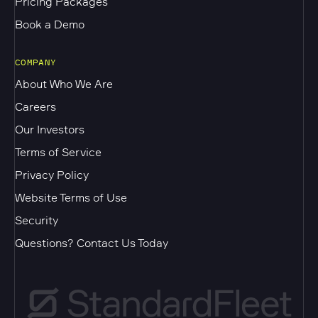
Pricing Packages
Book a Demo
COMPANY
About Who We Are
Careers
Our Investors
Terms of Service
Privacy Policy
Website Terms of Use
Security
Questions? Contact Us Today