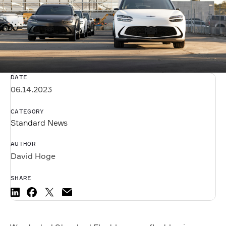
DATE
06.14.2023
CATEGORY
Standard News
AUTHOR
David Hoge
SHARE