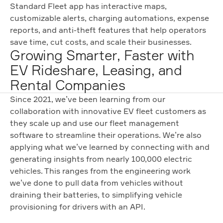
Standard Fleet app has interactive maps,
customizable alerts, charging automations, expense
reports, and anti-theft features that help operators
save time, cut costs, and scale their businesses.
Growing Smarter, Faster with
EV Rideshare, Leasing, and
Rental Companies
Since 2021, we’ve been learning from our
collaboration with innovative EV fleet customers as
they scale up and use our fleet management
software to streamline their operations. We’re also
applying what we’ve learned by connecting with and
generating insights from nearly 100,000 electric
vehicles. This ranges from the engineering work
we’ve done to pull data from vehicles without
draining their batteries, to simplifying vehicle
provisioning for drivers with an API.