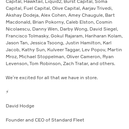
Capital, Hawktail, Liquid2, Burst Capital, Soma
Capital, Fuel Capital, Olive Capital, Aarjav Trivedi,
Akshay Dodeja, Alex Cohen, Amey Chaugule, Bart
Macdonald, Brian Pokorny, Caleb Elston, Cosmin
Nicolaescu, Danny Wen, Darby Wong, David Siegel,
Francisco Tolmasky, Gokul Rajaram, Hariharan Kolam,
Jason Tan, Jessica Tsoong, Justin Hamilton, Karl
Jacob, Kathy Sun, Kulveer Taggar, Lev Popov, Martin
Mroz, Michael Stoppelman, Oliver Cameron, Ryan
Levenson, Tom Robinson, Zach Tratar, and others.
We’re excited for all that we have in store.
⚡️
David Hodge
Founder and CEO of Standard Fleet