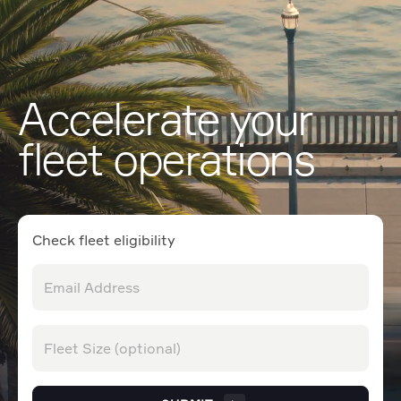
Accelerate your
fleet operations
Check fleet eligibility