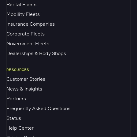
Rental Fleets
Mobility Fleets
Insurance Companies
Corporate Fleets
Government Fleets
Dealerships & Body Shops
RESOURCES
Customer Stories
News & Insights
Partners
Frequently Asked Questions
Status
Help Center