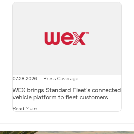
07.28.2026
—
Press Coverage
WEX brings Standard Fleet’s connected
vehicle platform to fleet customers
Read More