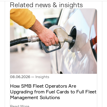
Related news & insights
08.06.2026
—
Insights
How SMB Fleet Operators Are
Upgrading from Fuel Cards to Full Fleet
Management Solutions
Read More