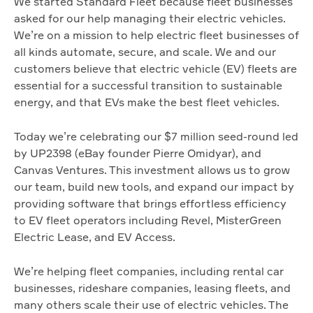
We started Standard Fleet because fleet businesses
asked for our help managing their electric vehicles.
We’re on a mission to help electric fleet businesses of
all kinds automate, secure, and scale. We and our
customers believe that electric vehicle (EV) fleets are
essential for a successful transition to sustainable
energy, and that EVs make the best fleet vehicles.
Today we’re celebrating our $7 million seed-round led
by UP2398 (eBay founder Pierre Omidyar), and
Canvas Ventures. This investment allows us to grow
our team, build new tools, and expand our impact by
providing software that brings effortless efficiency
to EV fleet operators including Revel, MisterGreen
Electric Lease, and EV Access.
We’re helping fleet companies, including rental car
businesses, rideshare companies, leasing fleets, and
many others scale their use of electric vehicles. The