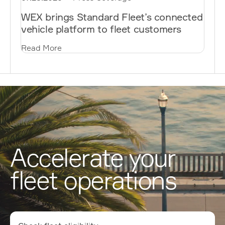
WEX brings Standard Fleet’s connected
vehicle platform to fleet customers
Read More
Accelerate your
fleet operations