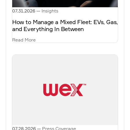
07.31.2026
—
Insights
How to Manage a Mixed Fleet: EVs, Gas,
and Everything In Between
Read More
07.28.2026
—
Press Coverage