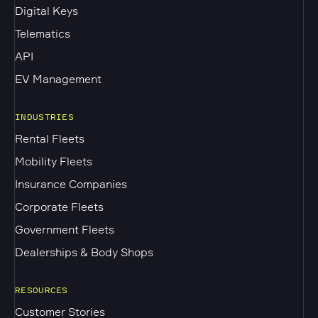
Digital Keys
Telematics
API
EV Management
INDUSTRIES
Rental Fleets
Mobility Fleets
Insurance Companies
Corporate Fleets
Government Fleets
Dealerships & Body Shops
RESOURCES
Customer Stories