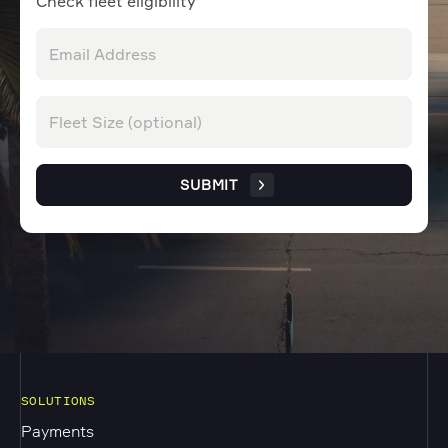
Check fleet eligibility
SUBMIT
SOLUTIONS
Payments