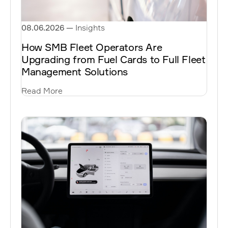
08.06.2026
—
Insights
How SMB Fleet Operators Are
Upgrading from Fuel Cards to Full Fleet
Management Solutions
Read More