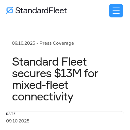
09.10.2025
-
Press Coverage
Standard Fleet
secures $13M for
mixed-fleet
connectivity
DATE
09.10.2025