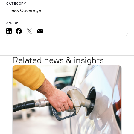
CATEGORY
Press Coverage
SHARE
Related news & insights