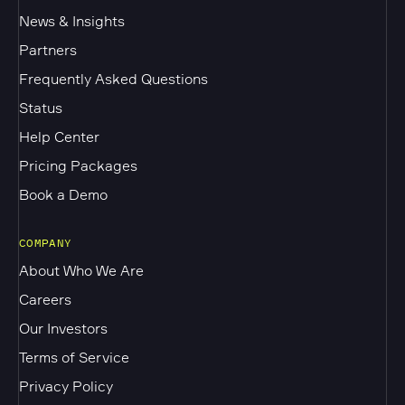
News & Insights
Partners
Frequently Asked Questions
Status
Help Center
Pricing Packages
Book a Demo
COMPANY
About Who We Are
Careers
Our Investors
Terms of Service
Privacy Policy