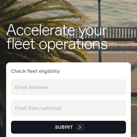
Accelerate your
fleet operations
Check fleet eligibility
SUBMIT