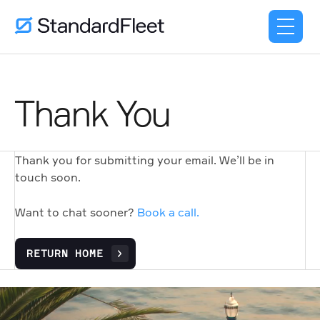
Thank You
Thank you for submitting your email. We’ll be in
touch soon.
Want to chat sooner?
Book a call.
RETURN HOME