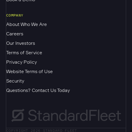
COMPANY
About Who We Are
Careers
Our Investors
Terms of Service
Privacy Policy
Website Terms of Use
Security
Questions? Contact Us Today
COPYRIGHT 2026
STANDARD FLEET