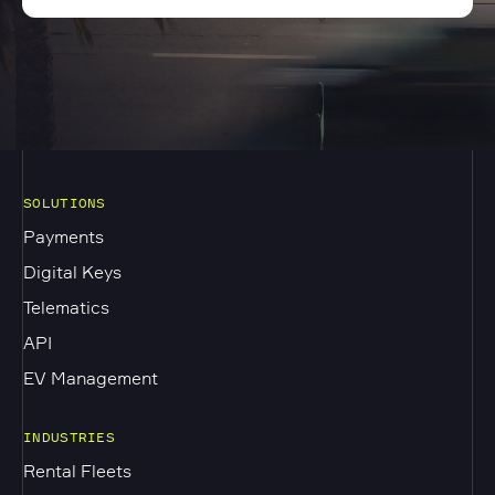
SOLUTIONS
Payments
Digital Keys
Telematics
API
EV Management
INDUSTRIES
Rental Fleets