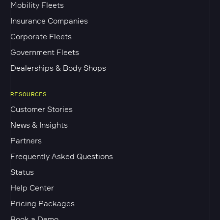
Mobility Fleets
Insurance Companies
Corporate Fleets
Government Fleets
Dealerships & Body Shops
RESOURCES
Customer Stories
News & Insights
Partners
Frequently Asked Questions
Status
Help Center
Pricing Packages
Book a Demo